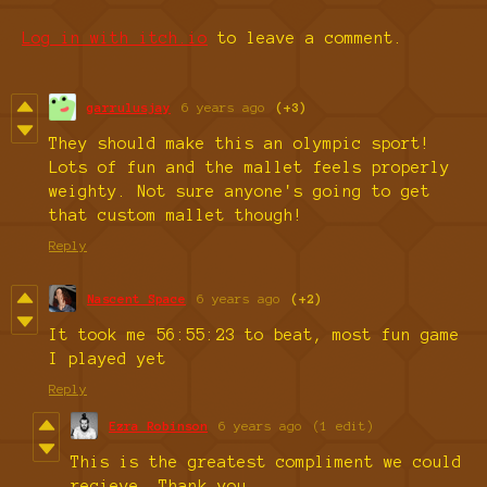
Log in with itch.io
to leave a comment.
garrulusjay
6 years ago
(+3)
They should make this an olympic sport!
Lots of fun and the mallet feels properly
weighty. Not sure anyone's going to get
that custom mallet though!
Reply
Nascent Space
6 years ago
(+2)
It took me 56:55:23 to beat, most fun game
I played yet
Reply
Ezra Robinson
6 years ago
(1 edit)
This is the greatest compliment we could
recieve. Thank you.