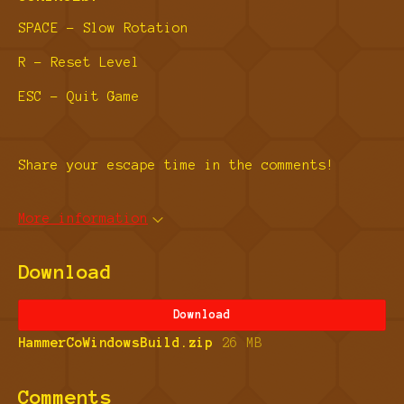
SPACE - Slow Rotation
R - Reset Level
ESC - Quit Game
Share your escape time in the comments!
More information
Download
Download
HammerCoWindowsBuild.zip
26 MB
Comments