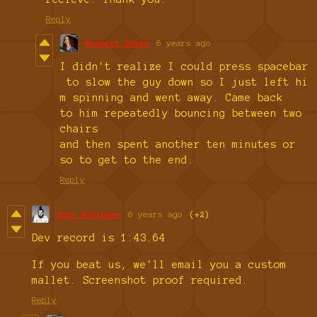
Reply
Nascent Space
6 years ago
I didn't realize I could press spacebar
to slow the guy down so I just left hi
m spinning and went away. Came back
to him repeatedly bouncing between two
chairs
and then spent another ten minutes or
so to get to the end.
Reply
Ezra Robinson
6 years ago
(+2)
Dev record is 1:43.64
If you beat us, we'll email you a custom
mallet. Screenshot proof required.
Reply