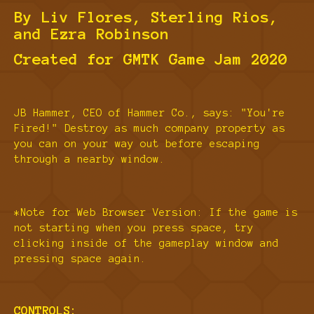
By Liv Flores, Sterling Rios,
and Ezra Robinson
Created for GMTK Game Jam 2020
JB Hammer, CEO of Hammer Co., says: "You're
Fired!" Destroy as much company property as
you can on your way out before escaping
through a nearby window.
*Note for Web Browser Version: If the game is
not starting when you press space, try
clicking inside of the gameplay window and
pressing space again.
CONTROLS: