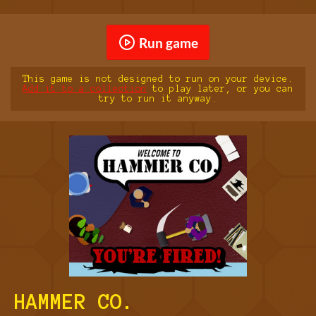
Run game
This game is not designed to run on your device.
Add it to a collection
to play later, or you can
try to run it anyway.
HAMMER CO.